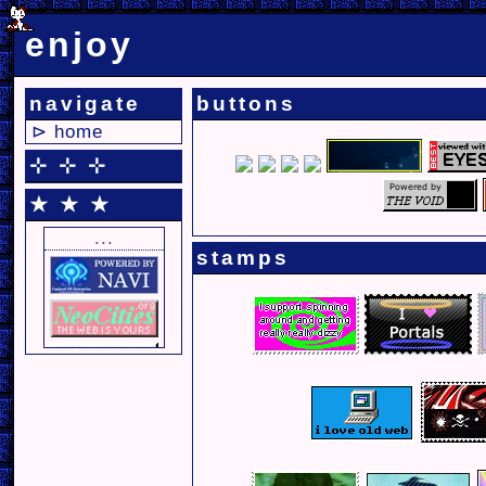
enjoy
navigate
buttons
⊳ home
⊹ ⊹ ⊹
★ ★ ★
...
stamps